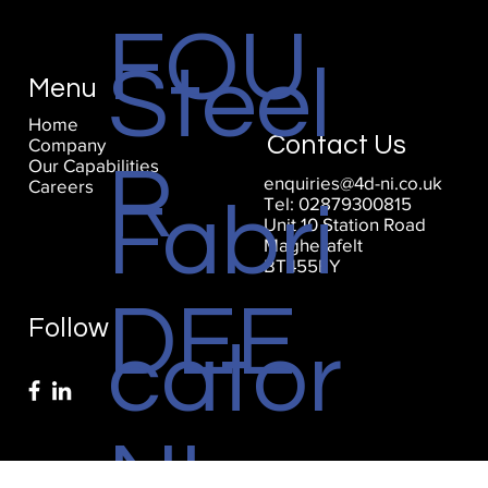
FOU
Steel
Menu
Home
Contact Us
Company
Our Capabilities
R
enquiries@4d-ni.co.uk
Careers
Tel: 02879300815
Fabri
Unit 10 Station Road
Magherafelt
BT455EY
DEE
Follow
cator
NI