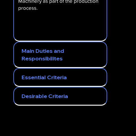
Machinery as part of the production
process.
Main Duties and
Responsibilites
Essential Criteria
Desirable Criteria