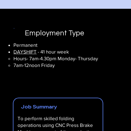
Employment Type
Permanent
DAYSHIFT
- 41 hour week
Hours- 7am-4.30pm Monday- Thursday
7am-12noon Friday
Job Summary
To perform skilled folding
operations using CNC Press Brake